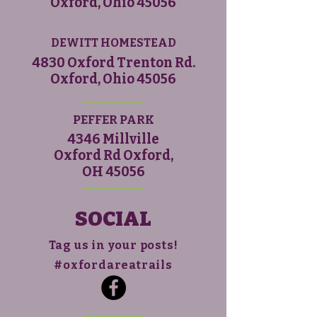
Oxford, Ohio 45056
DEWITT HOMESTEAD
4830 Oxford Trenton Rd.
Oxford, Ohio 45056
PEFFER PARK
4346 Millville
Oxford Rd Oxford,
OH 45056
SOCIAL
Tag us in your posts!
#oxfordareatrails