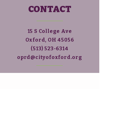
CONTACT
15 S College Ave
Oxford, OH 45056
(513)
523-6314
oprd@cityofoxford.org