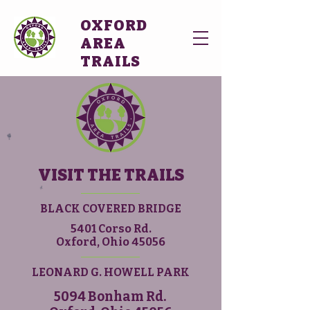
OXFORD
AREA
TRAILS
VISIT THE TRAILS
BLACK COVERED BRIDGE
5401 Corso Rd.
Oxford, Ohio 45056
LEONARD G. HOWELL PARK
5094 Bonham Rd.