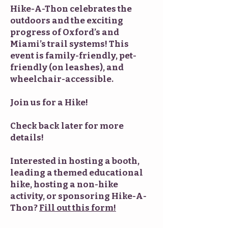
Hike-A-Thon celebrates the
outdoors and the exciting
progress of Oxford’s and
Miami’s trail systems! This
event is family-friendly, pet-
friendly (on leashes), and
wheelchair-accessible.
Join us for a Hike!
Check back later for more
details!
Interested in hosting a booth,
leading a themed educational
hike, hosting a non-hike
activity, or sponsoring Hike-A-
Thon?
Fill out this form!