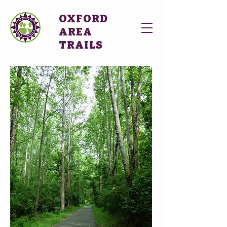
OXFORD
AREA
TRAILS