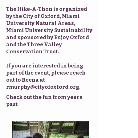
The Hike-A-Thon is organized
by the City of Oxford, Miami
University Natural Areas,
Miami University Sustainability
and sponsored by Enjoy Oxford
and the Three Valley
Conservation Trust.
If you are interested in being
part of the event, please reach
out to Reena at
rmurphy@cityofoxford.org
.
Check out the fun from years
past