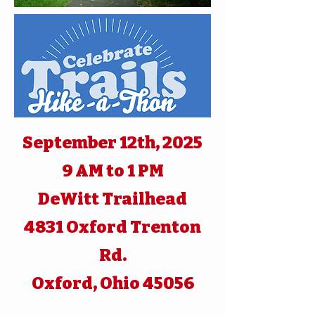
September 12th, 2025
9 AM to 1 PM
DeWitt Trailhead
4831 Oxford Trenton
Rd.
Oxford, Ohio 45056