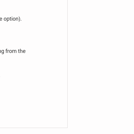
e option).
ng from the 
.