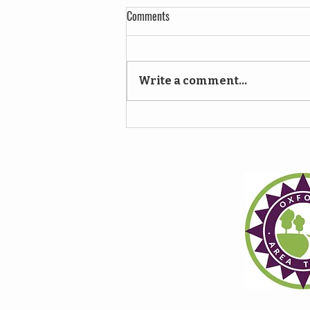
Comments
Write a comment...