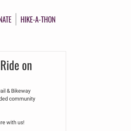
NATE
HIKE-A-THON
 Ride on
rail & Bikeway 
uided community 
re with us!