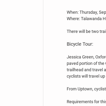
When: Thursday, Sep
Where: Talawanda Hig
There will be two trai
Bicycle Tour:
Jessica Green, Oxford
paved portion of the 
trailhead and travel 
cyclists will travel 
From Uptown, cyclists
Requirements for this