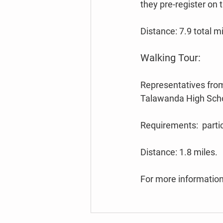
they pre-register on 
Distance: 7.9 total mi
Walking Tour:
Representatives from
Talawanda High Schoo
Requirements:  partic
Distance: 1.8 miles.
For more information,