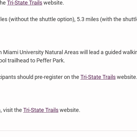
the 
Tri-State Trails
 website. 
les (without the shuttle option), 5.3 miles (with the shuttl
 Miami University Natural Areas will lead a guided walki
l trailhead to Peffer Park. 
ipants should pre-register on the 
Tri-State Trails
 website
 visit the 
Tri-State Trails
 website.