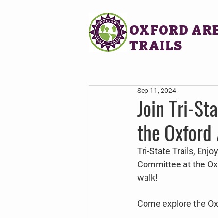
OXFORD AR
TRAILS
Sep 11, 2024
Join Tri-St
the Oxford 
Tri-State Trails, Enj
Committee at the Oxf
walk!
Come explore the Oxfo