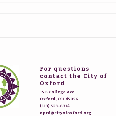
For questions
contact the City of
Oxford
15 S College Ave
Oxford, OH 45056
(513) 523-6314
oprd@cityofoxford.org