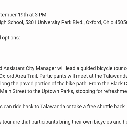
tember 19th at 3 PM
h School, 5301 University Park Blvd., Oxford, Ohio 4505
l options:
 Assistant City Manager will lead a guided bicycle tour of
Oxford Area Trail. Participants will meet at the Talawand
along the paved portion of the bike path. From the Black 
up Main Street to the Uptown Parks, stopping for refreshme
 can ride back to Talawanda or take a free shuttle back.
 tour are that participants bring their own bicycles and h