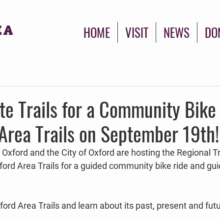
EA
HOME
VISIT
NEWS
DO
ate Trails for a Community Bike
Area Trails on September 19th!
oy Oxford and the City of Oxford are hosting the Regional T
ord Area Trails for a guided community bike ride and g
rd Area Trails and learn about its past, present and futu