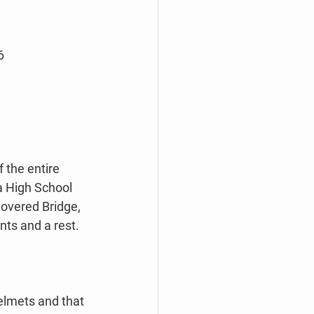
6
 the entire 
a High School 
Covered Bridge, 
nts and a rest. 
 
elmets and that 