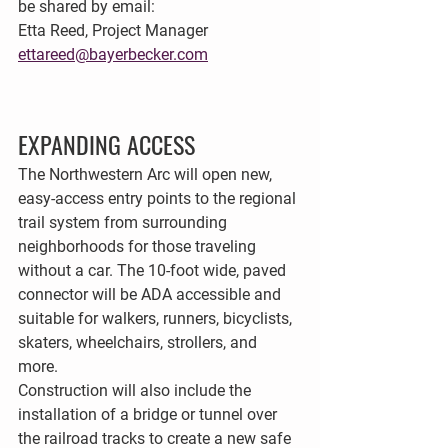
be shared by email:
Etta Reed, Project Manager
ettareed@bayerbecker.com
EXPANDING ACCESS
The Northwestern Arc will open new, 
easy-access entry points to the regional 
trail system from surrounding 
neighborhoods for those traveling 
without a car. The 10-foot wide, paved 
connector will be ADA accessible and 
suitable for walkers, runners, bicyclists, 
skaters, wheelchairs, strollers, and 
more. 
Construction will also include the 
installation of a bridge or tunnel over 
the railroad tracks to create a new safe 