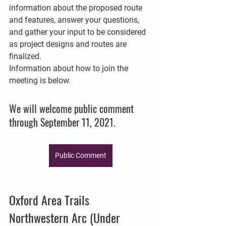
information about the proposed route 
and features, answer your questions, 
and gather your input to be considered 
as project designs and routes are 
finalized. 
Information about how to join the 
meeting is below. 
We will welcome public comment 
through September 11, 2021.
Public Comment
Oxford Area Trails 
Northwestern Arc (Under 