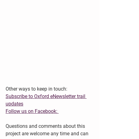
Other ways to keep in touch:
Subscribe to Oxford eNewsletter trail 
updates
Follow us on Facebook: 
Questions and comments about this 
project are welcome any time and can 