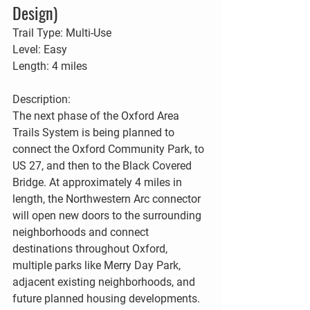
Design)
Trail Type: Multi-Use
Level: Easy
Length: 4 miles
Description:
The next phase of the Oxford Area 
Trails System is being planned to 
connect the Oxford Community Park, to 
US 27, and then to the Black Covered 
Bridge. At approximately 4 miles in 
length, the Northwestern Arc connector 
will open new doors to the surrounding 
neighborhoods and connect 
destinations throughout Oxford, 
multiple parks like Merry Day Park, 
adjacent existing neighborhoods, and 
future planned housing developments. 