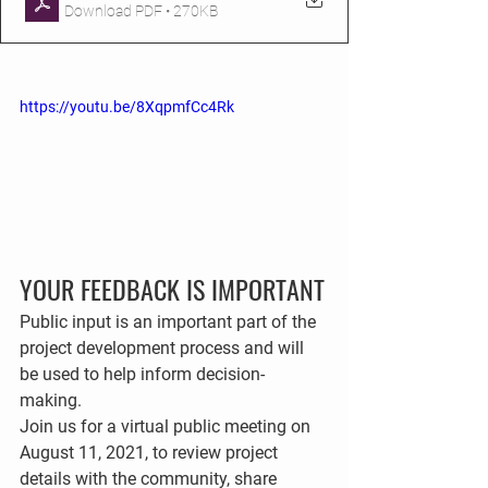
Download PDF • 270KB
https://youtu.be/8XqpmfCc4Rk
YOUR FEEDBACK IS IMPORTANT
Public input is an important part of the 
project development process and will 
be used to help inform decision-
making. 
Join us for a virtual public meeting on 
August 11, 2021
,
to review project 
details with the community, share 