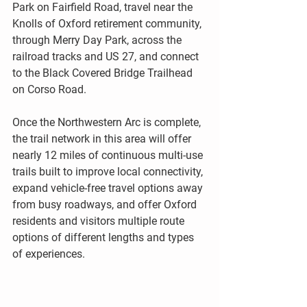
Park on Fairfield Road, travel near the 
Knolls of Oxford retirement community, 
through Merry Day Park, across the 
railroad tracks and US 27, and connect 
to the Black Covered Bridge Trailhead 
on Corso Road. 
Once the Northwestern Arc is complete, 
the trail network in this area will offer 
nearly 12 miles of continuous multi-use 
trails built to improve local connectivity, 
expand vehicle-free travel options away 
from busy roadways, and offer Oxford 
residents and visitors multiple route 
options of different lengths and types 
of experiences.