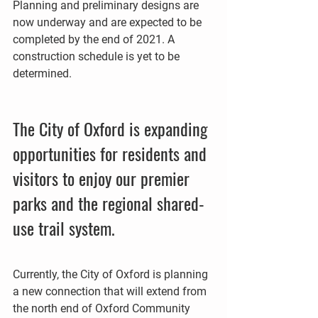
Planning and preliminary designs are 
now underway and are expected to be 
completed by the end of 2021. A 
construction schedule is yet to be 
determined. 
The City of Oxford is expanding 
opportunities for residents and 
visitors to enjoy our premier 
parks and the regional shared-
use trail system. 
Currently, the City of Oxford is planning 
a new connection that will extend from 
the north end of Oxford Community 