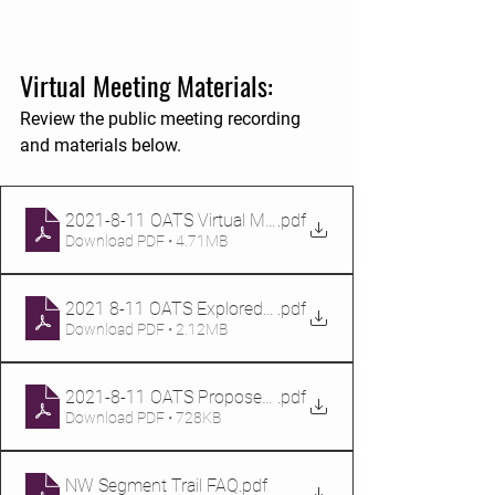
Virtual Meeting Materials:
Review the public meeting recording 
and materials below.
2021-8-11 OATS Virtual Meeting Presentation
.pdf
Download PDF • 4.71MB
2021 8-11 OATS Explored Routes
.pdf
Download PDF • 2.12MB
2021-8-11 OATS Proposed Routes
.pdf
Download PDF • 728KB
NW Segment Trail FAQ
.pdf