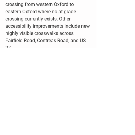
crossing from western Oxford to 
eastern Oxford where no at-grade 
crossing currently exists. Other 
accessibility improvements include new 
highly visible crosswalks across 
Fairfield Road, Contreas Road, and US 
27.
GROWING THE SHARED-USE 
TRAIL NETWORK 
Expanding the multi-use trail system is 
a top priority in the City of Oxford’s 
2008 
Comprehensive Plan
. Adopted in 
2008, the Comprehensive Plan sets the 
vision for transportation, parks, and 
facilities. Oxford’s investment in the 
Northwestern Arc is a direct response to 