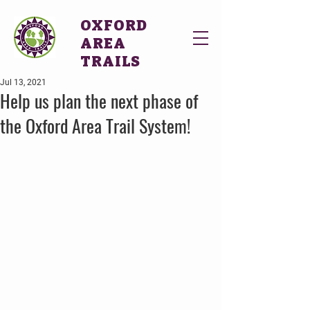
OXFORD
AREA
TRAILS
Jul 13, 2021
Help us plan the next phase of
the Oxford Area Trail System!