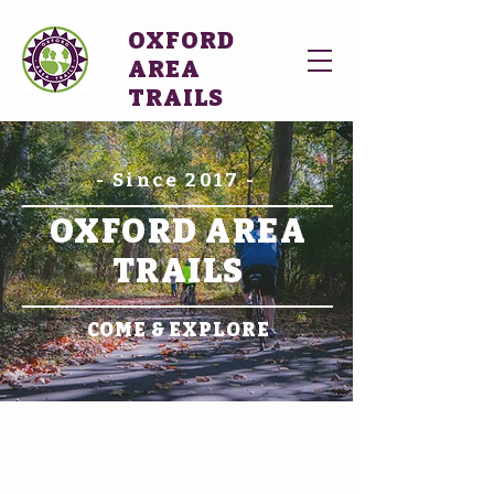
OXFORD
AREA
TRAILS
- Since 2017 -
OXFORD AREA
TRAILS
COME & EXPLORE