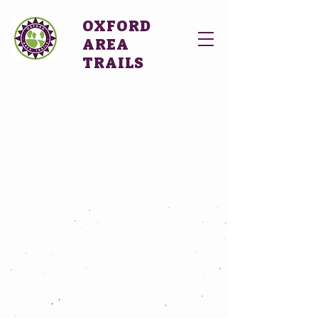
OXFORD
AREA
TRAILS