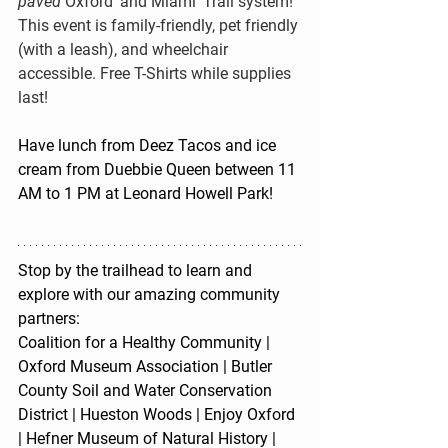
paved 
Oxford’ and Miami’ Trail system! 
This event is family-friendly, pet friendly 
(with a leash), and wheelchair 
accessible. 
Free T-Shirts while supplies 
last!
Have lunch from Deez Tacos and ice 
cream from Duebbie Queen between 11 
AM to 1 PM at Leonard Howell Park!
Stop by the trailhead to learn and 
explore with our amazing community 
partners:
Coalition for a Healthy Community | 
Oxford Museum Association | Butler 
County Soil and Water Conservation 
District | Hueston Woods | Enjoy Oxford 
| Hefner Museum of Natural History | 