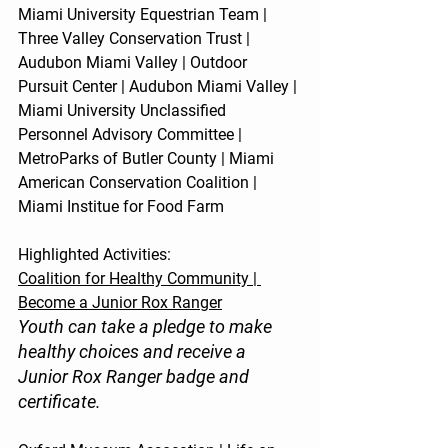
Miami University Equestrian Team | 
Three Valley Conservation Trust | 
Audubon Miami Valley | Outdoor 
Pursuit Center | Audubon Miami Valley | 
Miami University Unclassified 
Personnel Advisory Committee | 
MetroParks of Butler County | Miami 
American Conservation Coalition | 
Miami Institue for Food Farm
Highlighted Activities:
Coalition for Healthy Community | 
Become a Junior Rox Ranger
Youth can take a pledge to make 
healthy choices and receive a 
Junior Rox Ranger badge and 
certificate.