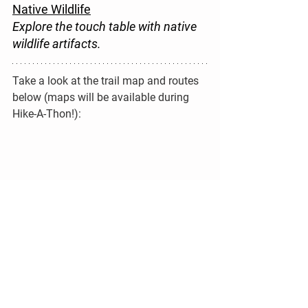
Native Wildlife
Explore the touch table with native 
wildlife artifacts.
Take a look at the trail map and routes 
below (maps will be available during 
Hike-A-Thon!):