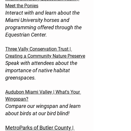
Meet the Ponies
Interact with and learn about the 
Miami University horses and 
programming offered through the 
Equestrian Center.
Three Vally Conservation Trust | 
Creating a Community Nature Preserve
Speak with attendees about the 
importance of native habitat 
greenspaces.
Audubon Miami Valley | What's Your 
Wingspan?
Compare our wingspan and learn 
about birds at our bird blind!
MetroParks of Butler County | 