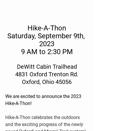
Hike-A-Thon
Saturday, September 9th, 
2023
9 AM to 2:30 PM
DeWitt Cabin Trailhead
4831 Oxford Trenton Rd.
Oxford, Ohio 45056
We are excited to announce the 2023 
Hike-A-Thon! 
Hike-A-Thon celebrates the outdoors 
and the exciting progress of the 
newly 