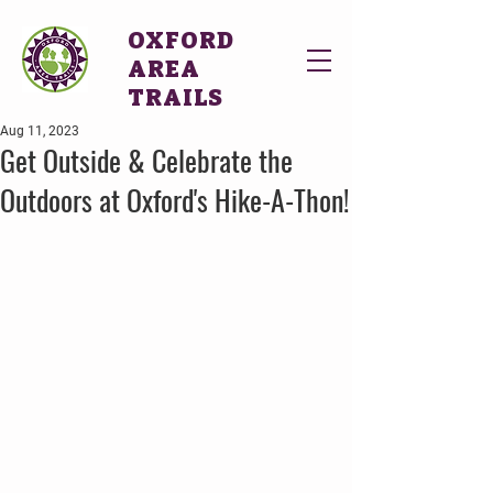
OXFORD
AREA
TRAILS
Aug 11, 2023
Get Outside & Celebrate the
Outdoors at Oxford's Hike-A-Thon!