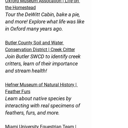
Oxford Museum Assocation | Life on 
the Homestead
Tour the DeWitt Cabin, bake a pie, 
and more! Explore what life was like 
in Oxford many years ago.
Butler County Soil and Water 
Conservation District | Creek Critter
Join Butler SWCD to identify creek 
critters, learn of their importance 
and stream health!
Hefner Museum of Natural History | 
Feather Furs
Learn about native species by 
interacting with real specimens of 
feathers, furs, and more.
Miami University Equestrian Team | 