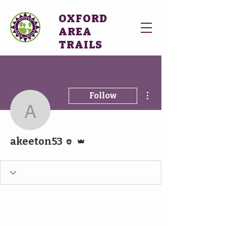
OXFORD
AREA
TRAILS
More actions
Follow
akeeton53
Editor
Admin
akeeton53